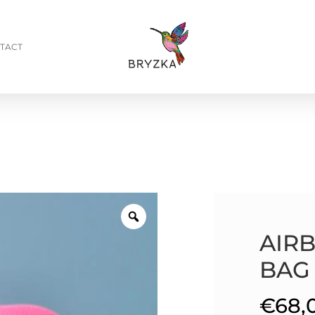
TACT
AIR
BAG
€
68,