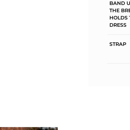
BAND 
THE BR
HOLDS 
DRESS
STRAP