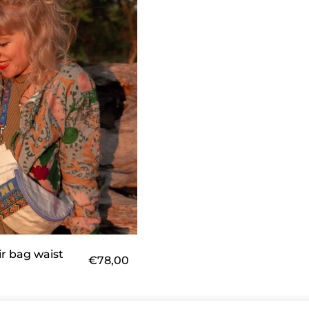
ir bag waist
€
78,00