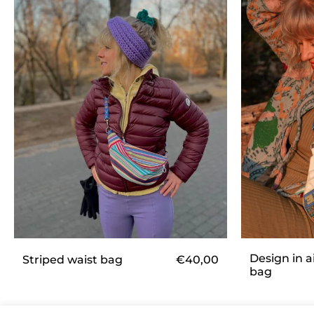
Design in a
€
40,00
Striped waist bag
bag