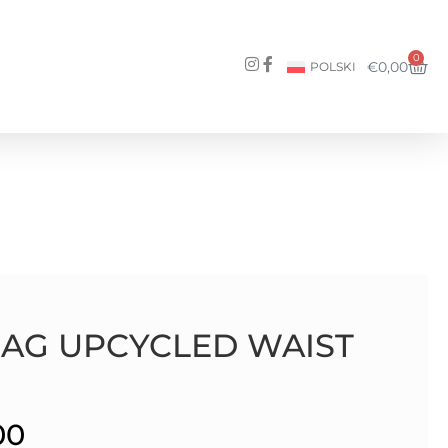
0
€
0,00
POLSKI
BAG UPCYCLED WAIST
00