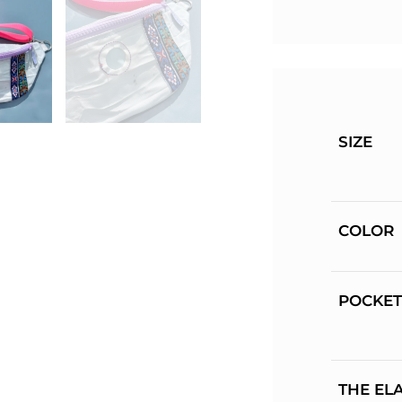
SIZE
COLOR
POCKET
THE EL