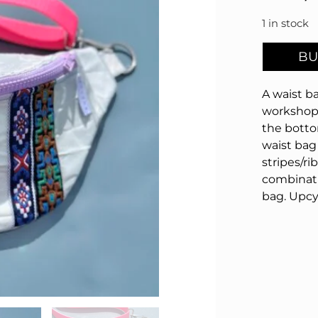
1 in stock
BU
A waist ba
workshop 
the botto
waist bag 
stripes/ri
combinat
bag.
Upcy