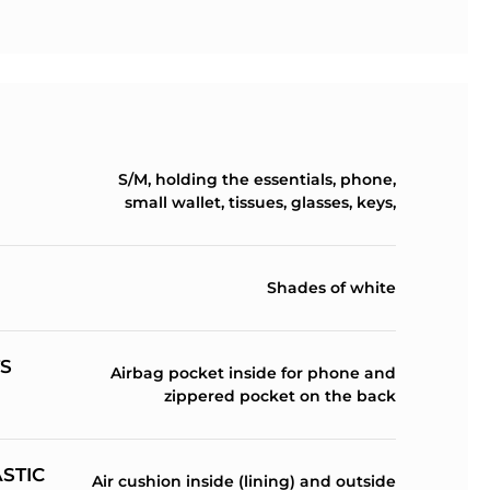
S/M, holding the essentials, phone,
small wallet, tissues, glasses, keys,
Shades of white
S
Airbag pocket inside for phone and
zippered pocket on the back
ASTIC
Air cushion inside (lining) and outside