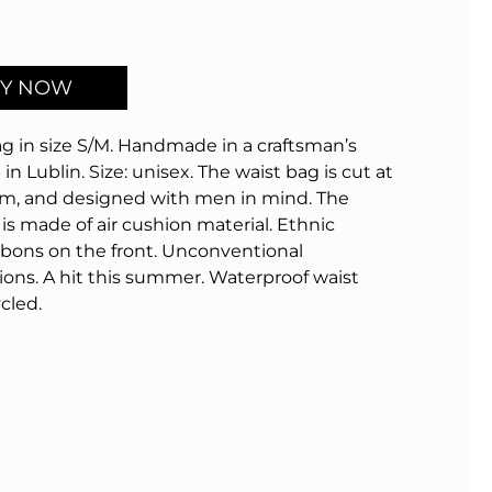
Y NOW
g in size S/M.
Handmade in a craftsman’s
in Lublin.
Size: unisex.
The waist bag is cut at
m, and designed with men in mind.
The
is made of air cushion material.
Ethnic
bbons on the front.
Unconventional
ions.
A hit this summer.
Waterproof waist
cled.