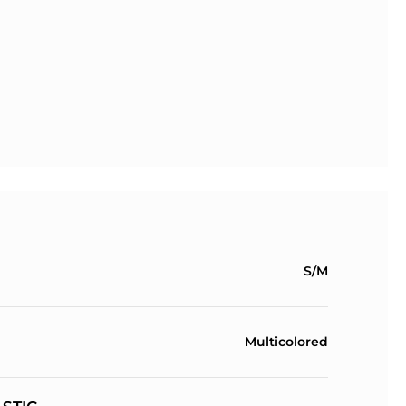
S/M
Multicolored