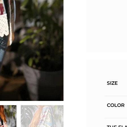
SIZE
COLOR