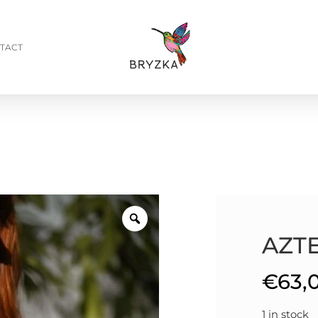
TACT
AZT
€
63,
1 in stock