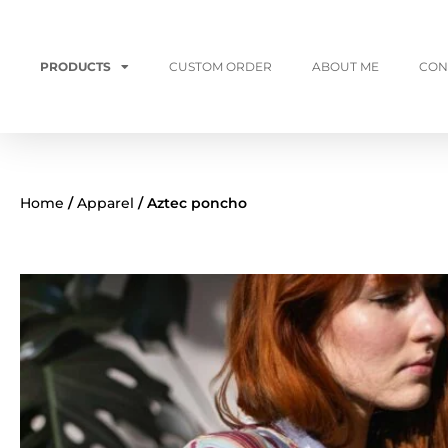
PRODUCTS
CUSTOM ORDER
ABOUT ME
CON
Home
/
Apparel
/ Aztec poncho