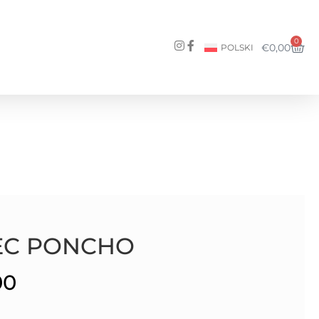
0
€
0,00
POLSKI
EC PONCHO
00