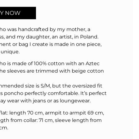
Y NOW
ho was handcrafted by my mother, a
s, and my daughter, an artist, in Poland.
ent or bag I create is made in one piece,
 unique.
ho is made of 100% cotton with an Aztec
The sleeves are trimmed with beige cotton
mended size is S/M, but the oversized fit
s poncho perfectly comfortable. It’s perfect
day wear with jeans or as loungewear.
 flat: length 70 cm, armpit to armpit 69 cm,
gth from collar: 71 cm, sleeve length from
 cm.