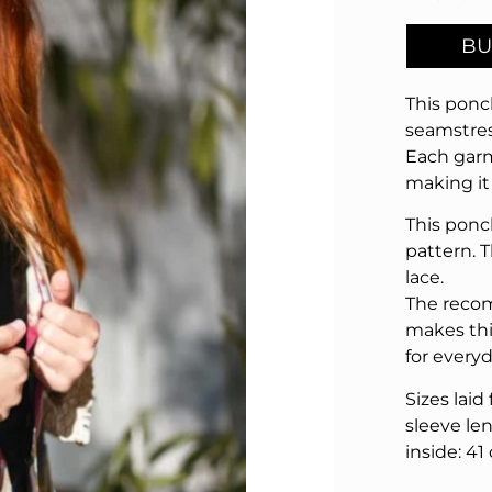
BU
This ponc
seamstres
Each garm
making it
This ponc
pattern. 
lace.
The recom
makes thi
for every
Sizes laid
sleeve len
inside: 41